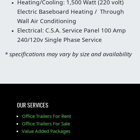
Heating/Cooling: 1,500 Watt (220 volt)
Electric Baseboard Heating / Through
Wall Air Conditioning
Electrical: C.S.A. Service Panel 100 Amp
240/120v Single Phase Service
* specifications may vary by size and availability
OUR SERVICES
Office Trailers For Rent
Office Trailers For Sale
Value Added Packages