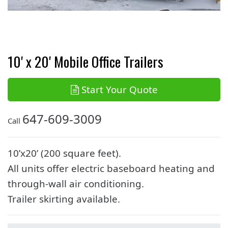
10' x 20' Mobile Office Trailers
Start Your Quote
647-609-3009
Call
10’x20’ (200 square feet).
All units offer electric baseboard heating and
through-wall air conditioning.
Trailer skirting available.