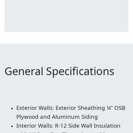
General Specifications
Exterior Walls: Exterior Sheathing ¼” OSB
Plywood and Aluminum Siding
Interior Walls: R-12 Side Wall Insulation