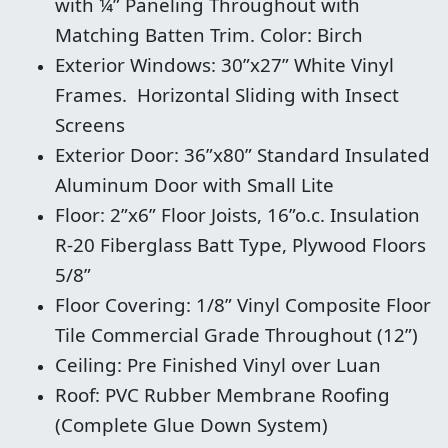
with ¼” Paneling Throughout with
Matching Batten Trim. Color: Birch
Exterior Windows: 30”x27” White Vinyl
Frames. Horizontal Sliding with Insect
Screens
Exterior Door: 36”x80” Standard Insulated
Aluminum Door with Small Lite
Floor: 2”x6” Floor Joists, 16”o.c. Insulation
R-20 Fiberglass Batt Type, Plywood Floors
5/8”
Floor Covering: 1/8” Vinyl Composite Floor
Tile Commercial Grade Throughout (12”)
Ceiling: Pre Finished Vinyl over Luan
Roof: PVC Rubber Membrane Roofing
(Complete Glue Down System)