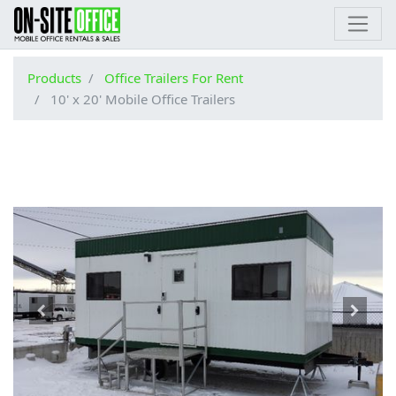
Products
Office Trailers For Rent
10' x 20' Mobile Office Trailers